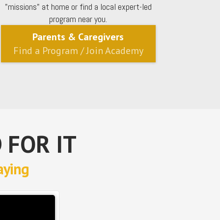
"missions" at home or find a local expert-led
program near you.
Parents & Caregivers
Find a Program / Join Academy
 FOR IT
aying