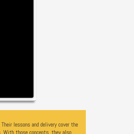
Their lessons and delivery cover the
. With those concepts, they also