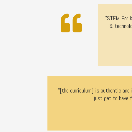
"STEM For Ki
& technolo
"[the curriculum] is authentic and 
just get to have f