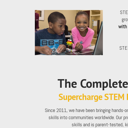
STE
gro
with
STEM
The Complet
Supercharge STEM L
Since 2011, we have been bringing hands-on
skills into communities worldwide. Our p
skills and is parent-tested, 