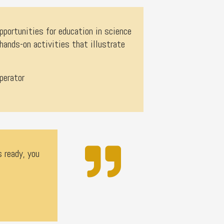
pportunities for education in science
nds-on activities that illustrate
perator
s ready, you