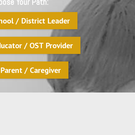
oose Your Path:
hool / District Leader
ducator / OST Provider
 Parent / Caregiver