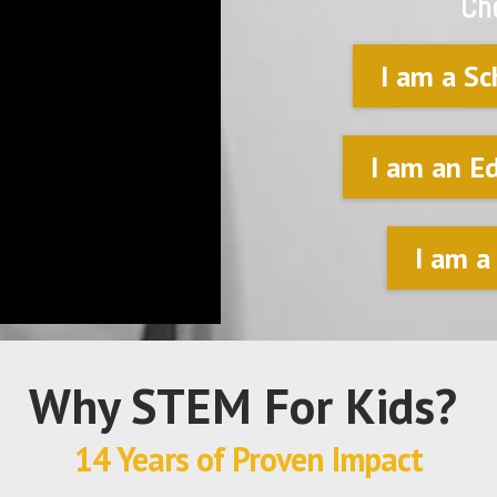
Ch
I am a Sc
I am an E
I am a
Why STEM For Kids?
14 Years of Proven Impact