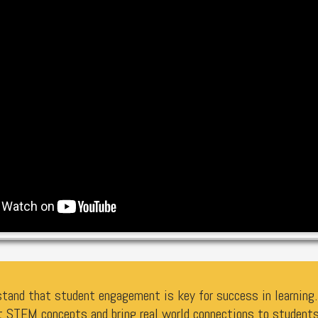
tand that student engagement is key for success in learning. 
t STEM concepts and bring real world connections to students