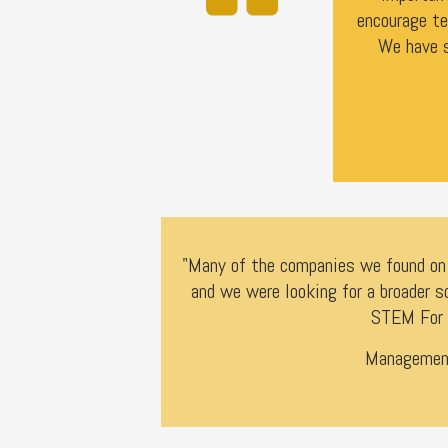
encourage te
We have s
"Many of the companies we found on d
and we were looking for a broader s
STEM For 
Management