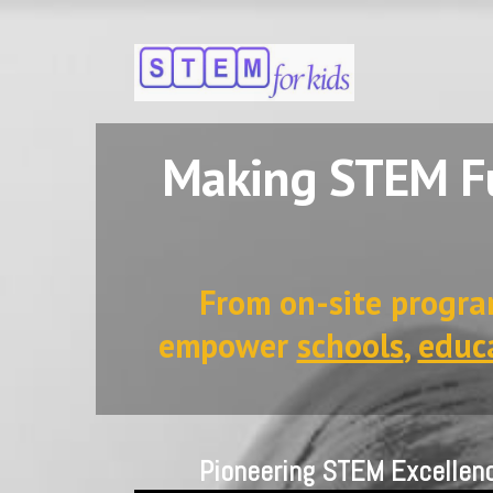
Making STEM Fu
From on-site progra
empower
schools
,
educ
Pioneering STEM Excellen