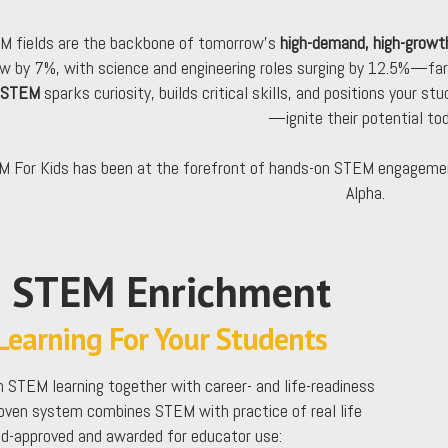
M fields are the backbone of tomorrow’s
high-demand, high-growt
w by 7%, with science and engineering roles surging by 12.5%—far
 STEM
sparks curiosity, builds critical skills, and positions your st
—ignite their potential tod
 For Kids has been at the forefront of hands-on STEM engagemen
Alpha.
e STEM Enrichment
earning For Your Students
 STEM learning together with career- and life-readiness
roven system combines STEM with practice of real life
kid-approved and awarded for educator use: