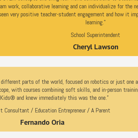
am work, collaborative learning and can individualize for the n
een very positive teacher-student engagement and how it imp
learning."
School Superintendent
Cheryl Lawson
ifferent parts of the world, focused on robotics or just one 
cope, with courses combining soft skills, and in-person traini
Kids® and knew immediately this was the one.”
 Consultant / Education Entrepreneur / A Parent
Fernando Oria