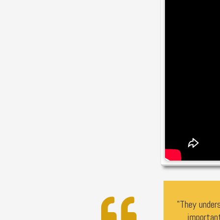
"They unders
importan