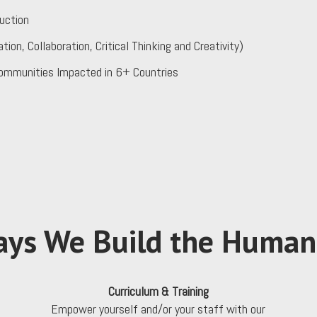
uction
, Collaboration, Critical Thinking and Creativity)
ommunities Impacted in 6+ Countries
ys We Build the Human 
Curriculum & Training
d
Empower yourself and/or your staff with our