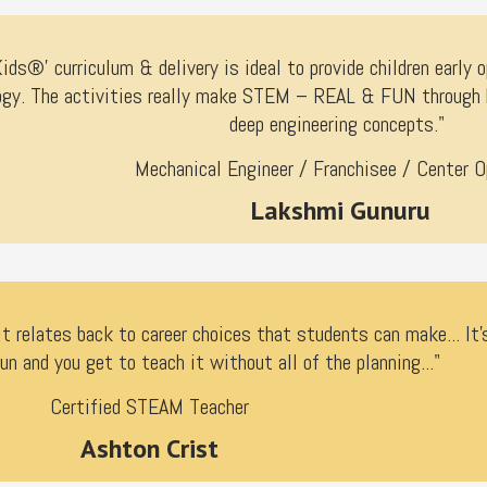
ds®’ curriculum & delivery is ideal to provide children early o
gy. The activities really make STEM – REAL & FUN through ha
deep engineering concepts."
Mechanical Engineer / Franchisee / Center O
Lakshmi Gunuru
it relates back to career choices that students can make... It'
un and you get to teach it without all of the planning..."
Certified STEAM Teacher
Ashton Crist