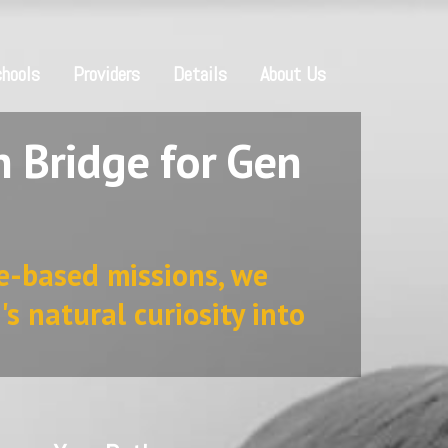
hools
Providers
Details
About Us
 Bridge for Gen
e-based missions, we
's natural curiosity into