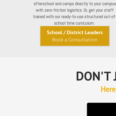
afterschool and camps directly to your campus
with zero-friction logistics. Or, get your staff
trained with our ready-to-use structured out-of
school time curriculum.
School / District Leaders
Book a Consultation
DON'T 
Here