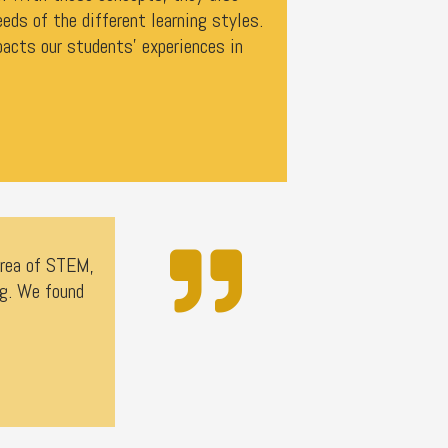
eeds of the different learning styles.
acts our students' experiences in
area of STEM,
ng. We found