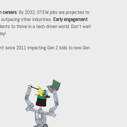
h careers
. By 2032, STEM jobs are projected to
 outpacing other industries.
Early engagement
udents to thrive in a tech-driven world. Don’t wait
ay!
t since 2011 impacting Gen Z kids to now Gen