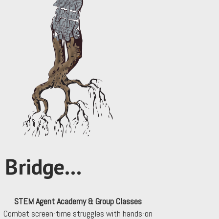
Bridge...
STEM Agent Academy & Group Classes
Combat screen-time struggles with hands-on