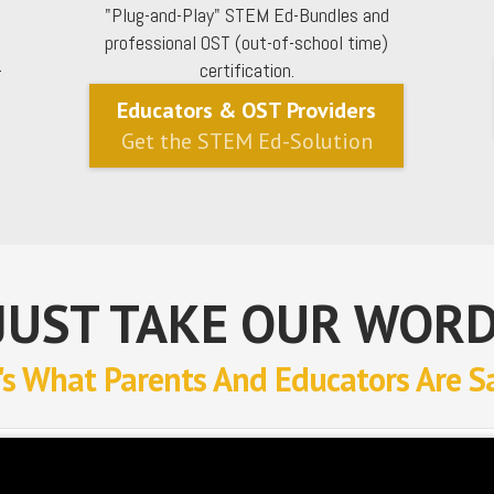
"Plug-and-Play" STEM Ed-Bundles and
professional OST (out-of-school time)
-
certification.
Educators & OST Providers
Get the STEM Ed-Solution
JUST TAKE OUR WORD
's What Parents And Educators Are S