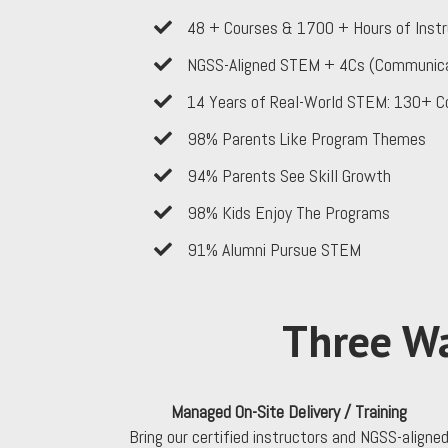
​48 + Courses & 1700 + Hours of Instr
NGSS-Aligned STEM + 4Cs (Communication
​14 Years of Real-World STEM: 130+ C
​98% Parents Like Program Themes
​94% Parents See Skill Growth
​98% Kids Enjoy The Programs
​91% Alumni Pursue STEM
Three Wa
Managed On-Site Delivery / Training
Bring our certified instructors and NGSS-aligne