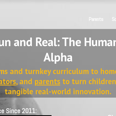
Parents
Sc
n and Real: The Human
Alpha
ms and turnkey curriculum to hom
ators
, and
parents
to turn children
tangible real-world innovation.
ce Since 2011: