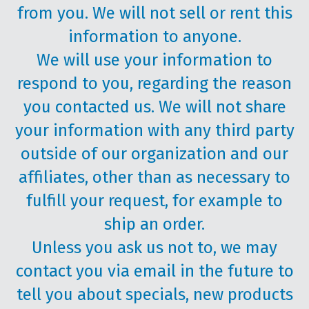
from you. We will not sell or rent this
information to anyone.
We will use your information to
respond to you, regarding the reason
you contacted us. We will not share
your information with any third party
outside of our organization and our
affiliates, other than as necessary to
fulfill your request, for example to
ship an order.
Unless you ask us not to, we may
contact you via email in the future to
tell you about specials, new products