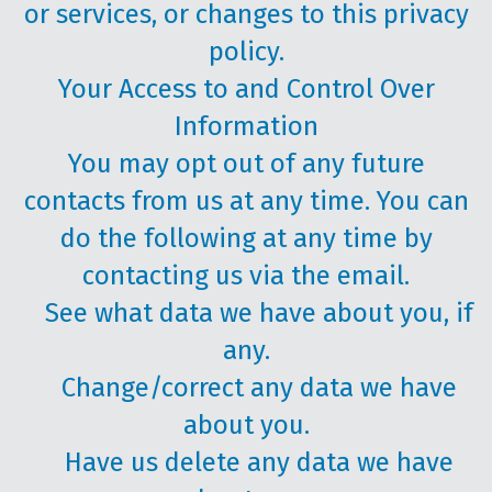
or services, or changes to this privacy
policy.
Your Access to and Control Over
Information
You may opt out of any future
contacts from us at any time. You can
do the following at any time by
contacting us via the email.
See what data we have about you, if
any.
Change/correct any data we have
about you.
Have us delete any data we have