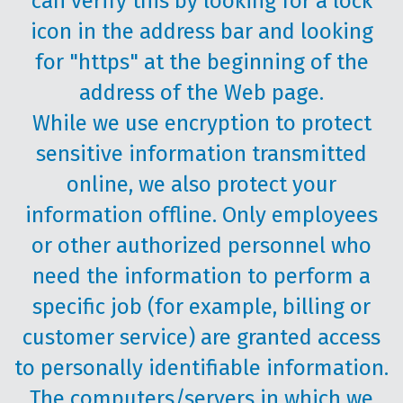
can verify this by looking for a lock
icon in the address bar and looking
for "https" at the beginning of the
address of the Web page.
While we use encryption to protect
sensitive information transmitted
online, we also protect your
information offline. Only employees
or other authorized personnel who
need the information to perform a
specific job (for example, billing or
customer service) are granted access
to personally identifiable information.
The computers/servers in which we