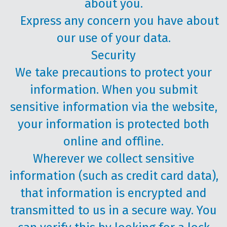
about you.
Express any concern you have about
our use of your data.
Security
We take precautions to protect your
information. When you submit
sensitive information via the website,
your information is protected both
online and offline.
Wherever we collect sensitive
information (such as credit card data),
that information is encrypted and
transmitted to us in a secure way. You