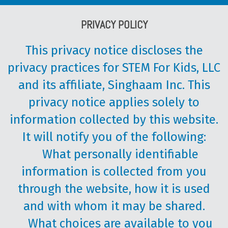
PRIVACY POLICY
This privacy notice discloses the
privacy practices for STEM For Kids, LLC
and its affiliate, Singhaam Inc. This
privacy notice applies solely to
information collected by this website.
It will notify you of the following:
What personally identifiable
information is collected from you
through the website, how it is used
and with whom it may be shared.
What choices are available to you