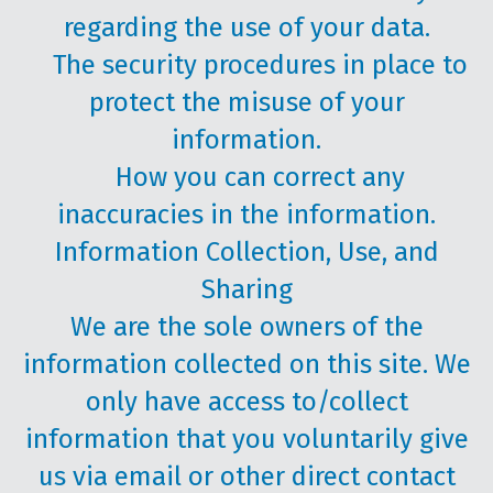
regarding the use of your data.
The security procedures in place to
protect the misuse of your
information.
How you can correct any
inaccuracies in the information.
Information Collection, Use, and
Sharing
We are the sole owners of the
information collected on this site. We
only have access to/collect
information that you voluntarily give
us via email or other direct contact