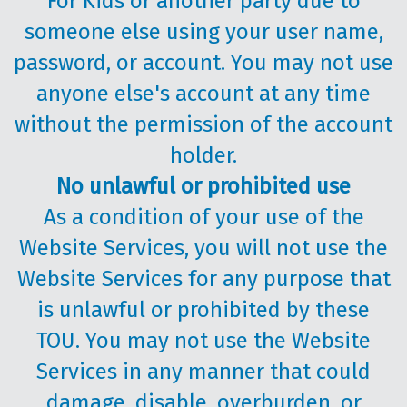
For Kids or another party due to
someone else using your user name,
password, or account. You may not use
anyone else's account at any time
without the permission of the account
holder.
No unlawful or prohibited use
As a condition of your use of the
Website Services, you will not use the
Website Services for any purpose that
is unlawful or prohibited by these
TOU. You may not use the Website
Services in any manner that could
damage, disable, overburden, or