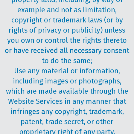
example and not as limitation,
copyright or trademark laws (or by
rights of privacy or publicity) unless
you own or control the rights thereto
or have received all necessary consent
to do the same;
Use any material or information,
including images or photographs,
which are made available through the
Website Services in any manner that
infringes any copyright, trademark,
patent, trade secret, or other
proprietary right of any party.