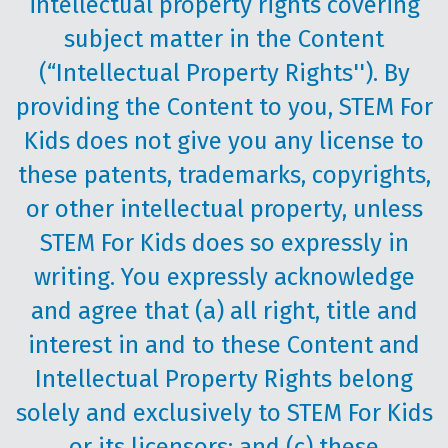
intellectual property rights covering
subject matter in the Content
(“Intellectual Property Rights''). By
providing the Content to you, STEM For
Kids does not give you any license to
these patents, trademarks, copyrights,
or other intellectual property, unless
STEM For Kids does so expressly in
writing. You expressly acknowledge
and agree that (a) all right, title and
interest in and to these Content and
Intellectual Property Rights belong
solely and exclusively to STEM For Kids
or its licensors; and (c) these