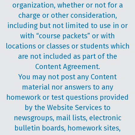
organization, whether or not for a
charge or other consideration,
including but not limited to use in or
with “course packets” or with
locations or classes or students which
are not included as part of the
Content Agreement.
You may not post any Content
material nor answers to any
homework or test questions provided
by the Website Services to
newsgroups, mail lists, electronic
bulletin boards, homework sites,