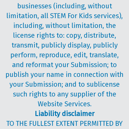
businesses (including, without
limitation, all STEM For Kids services),
including, without limitation, the
license rights to: copy, distribute,
transmit, publicly display, publicly
perform, reproduce, edit, translate,
and reformat your Submission; to
publish your name in connection with
your Submission; and to sublicense
such rights to any supplier of the
Website Services.
Liability disclaimer
TO THE FULLEST EXTENT PERMITTED BY