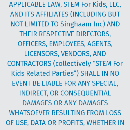
APPLICABLE LAW, STEM For Kids, LLC,
AND ITS AFFILIATES (INCLUDING BUT
NOT LIMITED TO Singhaam Inc) AND
THEIR RESPECTIVE DIRECTORS,
OFFICERS, EMPLOYEES, AGENTS,
LICENSORS, VENDORS, AND
CONTRACTORS (collectively “STEM For
Kids Related Parties”) SHALL IN NO
EVENT BE LIABLE FOR ANY SPECIAL,
INDIRECT, OR CONSEQUENTIAL
DAMAGES OR ANY DAMAGES
WHATSOEVER RESULTING FROM LOSS
OF USE, DATA OR PROFITS, WHETHER IN