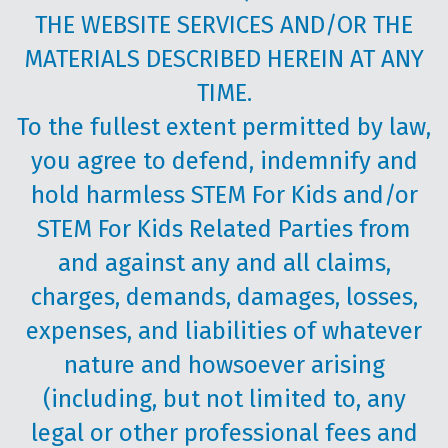
THE WEBSITE SERVICES AND/OR THE
MATERIALS DESCRIBED HEREIN AT ANY
TIME.
To the fullest extent permitted by law,
you agree to defend, indemnify and
hold harmless STEM For Kids and/or
STEM For Kids Related Parties from
and against any and all claims,
charges, demands, damages, losses,
expenses, and liabilities of whatever
nature and howsoever arising
(including, but not limited to, any
legal or other professional fees and