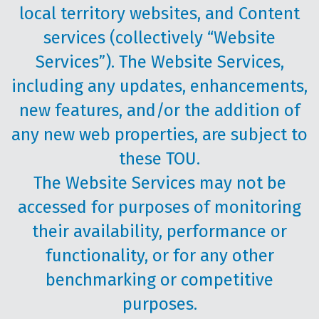
local territory websites, and Content
services (collectively “Website
Services”). The Website Services,
including any updates, enhancements,
new features, and/or the addition of
any new web properties, are subject to
these TOU.
The Website Services may not be
accessed for purposes of monitoring
their availability, performance or
functionality, or for any other
benchmarking or competitive
purposes.