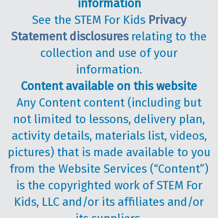
information
See the STEM For Kids
Privacy
Statement disclosures
relating to the
collection and use of your
information.
Content available on this website
Any Content content (including but
not limited to lessons, delivery plan,
activity details, materials list, videos,
pictures) that is made available to you
from the Website Services (“Content”)
is the copyrighted work of STEM For
Kids, LLC and/or its affiliates and/or