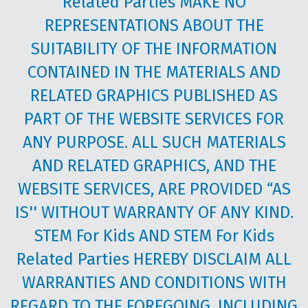
Related Parties MAKE NO
REPRESENTATIONS ABOUT THE
SUITABILITY OF THE INFORMATION
CONTAINED IN THE MATERIALS AND
RELATED GRAPHICS PUBLISHED AS
PART OF THE WEBSITE SERVICES FOR
ANY PURPOSE. ALL SUCH MATERIALS
AND RELATED GRAPHICS, AND THE
WEBSITE SERVICES, ARE PROVIDED “AS
IS'' WITHOUT WARRANTY OF ANY KIND.
STEM For Kids AND STEM For Kids
Related Parties HEREBY DISCLAIM ALL
WARRANTIES AND CONDITIONS WITH
REGARD TO THE FOREGOING, INCLUDING