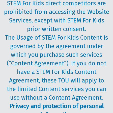
STEM For Kids direct competitors are
prohibited from accessing the Website
Services, except with STEM For Kids
prior written consent.
The Usage of STEM For Kids Content is
governed by the agreement under
which you purchase such services
(“Content Agreement”). If you do not
have a STEM For Kids Content
Agreement, these TOU will apply to
the limited Content services you can
use without a Content Agreement.
Privacy and protection of personal