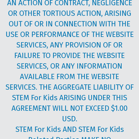
AN ACTION OF CONTRACT, NEGLIGENCE
OR OTHER TORTIOUS ACTION, ARISING
OUT OF OR IN CONNECTION WITH THE
USE OR PERFORMANCE OF THE WEBSITE
SERVICES, ANY PROVISION OF OR
FAILURE TO PROVIDE THE WEBSITE
SERVICES, OR ANY INFORMATION
AVAILABLE FROM THE WEBSITE
SERVICES. THE AGGREGATE LIABILITY OF
STEM For Kids ARISING UNDER THIS
AGREEMENT WILL NOT EXCEED $1.00
USD.
STEM For Kids AND STEM For Kids