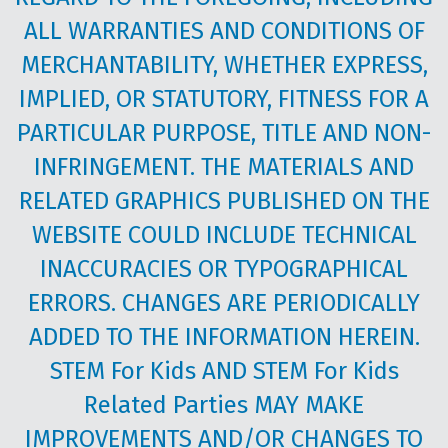
ALL WARRANTIES AND CONDITIONS OF
MERCHANTABILITY, WHETHER EXPRESS,
IMPLIED, OR STATUTORY, FITNESS FOR A
PARTICULAR PURPOSE, TITLE AND NON-
INFRINGEMENT. THE MATERIALS AND
RELATED GRAPHICS PUBLISHED ON THE
WEBSITE COULD INCLUDE TECHNICAL
INACCURACIES OR TYPOGRAPHICAL
ERRORS. CHANGES ARE PERIODICALLY
ADDED TO THE INFORMATION HEREIN.
STEM For Kids AND STEM For Kids
Related Parties MAY MAKE
IMPROVEMENTS AND/OR CHANGES TO