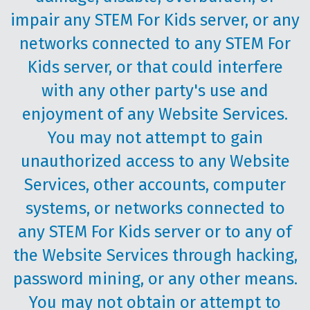
impair any STEM For Kids server, or any
networks connected to any STEM For
Kids server, or that could interfere
with any other party's use and
enjoyment of any Website Services.
You may not attempt to gain
unauthorized access to any Website
Services, other accounts, computer
systems, or networks connected to
any STEM For Kids server or to any of
the Website Services through hacking,
password mining, or any other means.
You may not obtain or attempt to