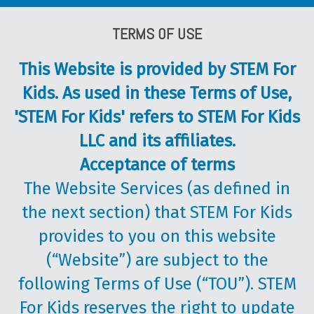
TERMS OF USE
This Website is provided by STEM For
Kids. As used in these Terms of Use,
'STEM For Kids' refers to STEM For Kids
LLC and its affiliates.
Acceptance of terms
The Website Services (as defined in
the next section) that STEM For Kids
provides to you on this website
(“Website”) are subject to the
following Terms of Use (“TOU”). STEM
For Kids reserves the right to update