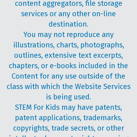
content aggregators, file storage
services or any other on-line
destination.
You may not reproduce any
illustrations, charts, photographs,
outlines, extensive text excerpts,
chapters, or e-books included in the
Content for any use outside of the
class with which the Website Services
is being used.
STEM For Kids may have patents,
patent applications, trademarks,
copyrights, trade secrets, or other