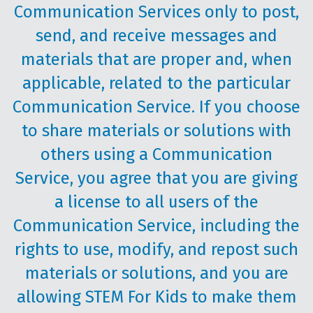
Communication Services only to post,
send, and receive messages and
materials that are proper and, when
applicable, related to the particular
Communication Service. If you choose
to share materials or solutions with
others using a Communication
Service, you agree that you are giving
a license to all users of the
Communication Service, including the
rights to use, modify, and repost such
materials or solutions, and you are
allowing STEM For Kids to make them