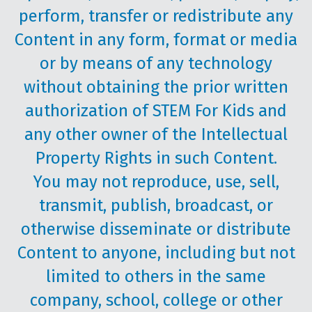
perform, transfer or redistribute any
Content in any form, format or media
or by means of any technology
without obtaining the prior written
authorization of STEM For Kids and
any other owner of the Intellectual
Property Rights in such Content.
You may not reproduce, use, sell,
transmit, publish, broadcast, or
otherwise disseminate or distribute
Content to anyone, including but not
limited to others in the same
company, school, college or other