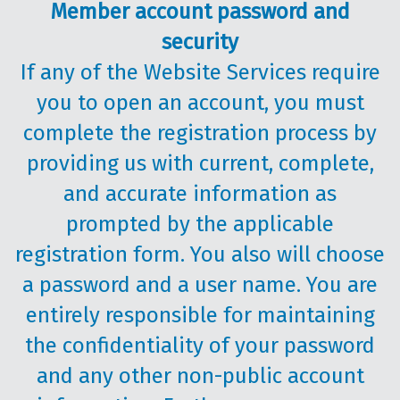
Member account password and
security
If any of the Website Services require
you to open an account, you must
complete the registration process by
providing us with current, complete,
and accurate information as
prompted by the applicable
registration form. You also will choose
a password and a user name. You are
entirely responsible for maintaining
the confidentiality of your password
and any other non-public account