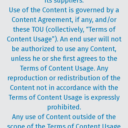
its suppliers.
Use of the Content is governed by a
Content Agreement, if any, and/or
these TOU (collectively, “Terms of
Content Usage”). An end user will not
be authorized to use any Content,
unless he or she first agrees to the
Terms of Content Usage. Any
reproduction or redistribution of the
Content not in accordance with the
Terms of Content Usage is expressly
prohibited.
Any use of Content outside of the
scope of the Terms of Content Usage