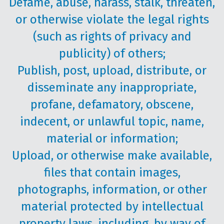
Defame, abuse, harass, stalk, threaten,
or otherwise violate the legal rights
(such as rights of privacy and
publicity) of others;
Publish, post, upload, distribute, or
disseminate any inappropriate,
profane, defamatory, obscene,
indecent, or unlawful topic, name,
material or information;
Upload, or otherwise make available,
files that contain images,
photographs, information, or other
material protected by intellectual
property laws, including, by way of