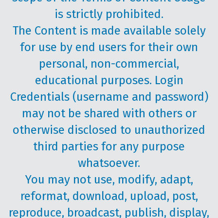
is strictly prohibited.
The Content is made available solely
for use by end users for their own
personal, non-commercial,
educational purposes. Login
Credentials (username and password)
may not be shared with others or
otherwise disclosed to unauthorized
third parties for any purpose
whatsoever.
You may not use, modify, adapt,
reformat, download, upload, post,
reproduce, broadcast, publish, display,