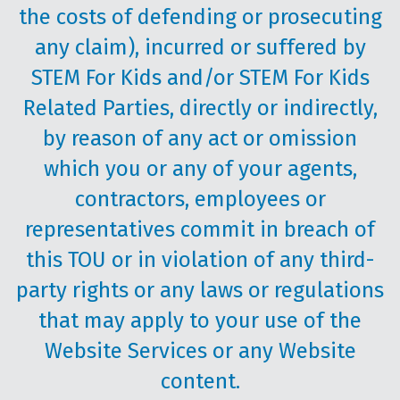
the costs of defending or prosecuting
any claim), incurred or suffered by
STEM For Kids and/or STEM For Kids
Related Parties, directly or indirectly,
by reason of any act or omission
which you or any of your agents,
contractors, employees or
representatives commit in breach of
this TOU or in violation of any third-
party rights or any laws or regulations
that may apply to your use of the
Website Services or any Website
content.