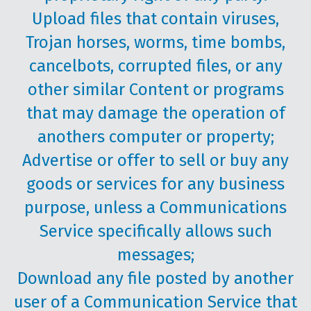
Upload files that contain viruses,
Trojan horses, worms, time bombs,
cancelbots, corrupted files, or any
other similar Content or programs
that may damage the operation of
anothers computer or property;
Advertise or offer to sell or buy any
goods or services for any business
purpose, unless a Communications
Service specifically allows such
messages;
Download any file posted by another
user of a Communication Service that