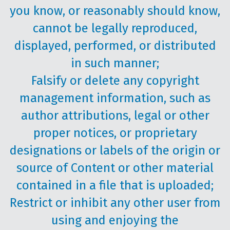
you know, or reasonably should know,
cannot be legally reproduced,
displayed, performed, or distributed
in such manner;
Falsify or delete any copyright
management information, such as
author attributions, legal or other
proper notices, or proprietary
designations or labels of the origin or
source of Content or other material
contained in a file that is uploaded;
Restrict or inhibit any other user from
using and enjoying the