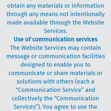
obtain any materials or information
through any means not intentionally
made available through the Website
Services.
Use of communication services
The Website Services may contain
message or communication facilities
designed to enable you to
communicate or share materials or
solutions with others (each a
“Communication Service” and
collectively the “Communication
Services”). You agree to use the