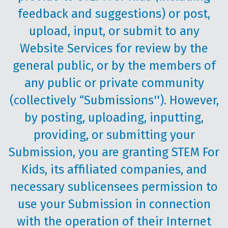
feedback and suggestions) or post,
upload, input, or submit to any
Website Services for review by the
general public, or by the members of
any public or private community
(collectively “Submissions''). However,
by posting, uploading, inputting,
providing, or submitting your
Submission, you are granting STEM For
Kids, its affiliated companies, and
necessary sublicensees permission to
use your Submission in connection
with the operation of their Internet