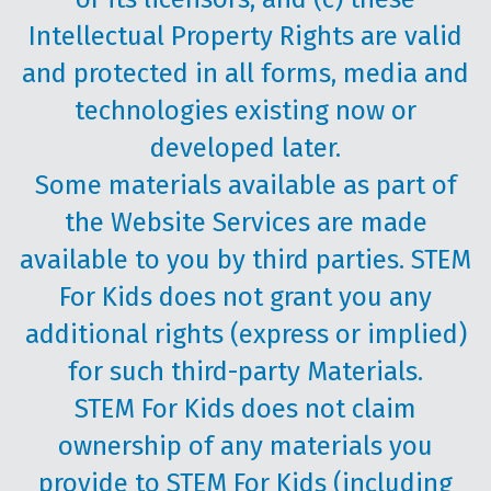
Intellectual Property Rights are valid
and protected in all forms, media and
technologies existing now or
developed later.
Some materials available as part of
the Website Services are made
available to you by third parties. STEM
For Kids does not grant you any
additional rights (express or implied)
for such third-party Materials.
STEM For Kids does not claim
ownership of any materials you
provide to STEM For Kids (including