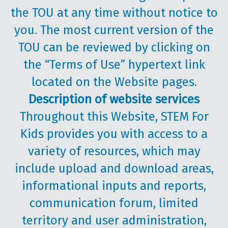
the TOU at any time without notice to
you. The most current version of the
TOU can be reviewed by clicking on
the “Terms of Use” hypertext link
located on the Website pages.
Description of website services
Throughout this Website, STEM For
Kids provides you with access to a
variety of resources, which may
include upload and download areas,
informational inputs and reports,
communication forum, limited
territory and user administration,