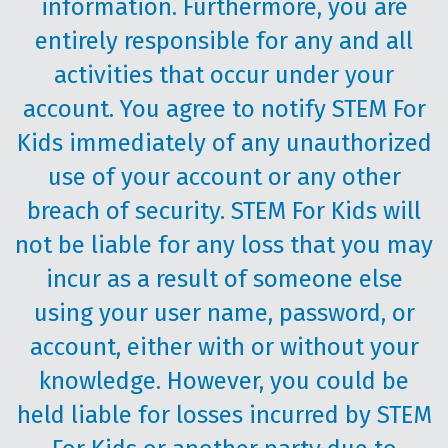
information. Furthermore, you are
entirely responsible for any and all
activities that occur under your
account. You agree to notify STEM For
Kids immediately of any unauthorized
use of your account or any other
breach of security. STEM For Kids will
not be liable for any loss that you may
incur as a result of someone else
using your user name, password, or
account, either with or without your
knowledge. However, you could be
held liable for losses incurred by STEM