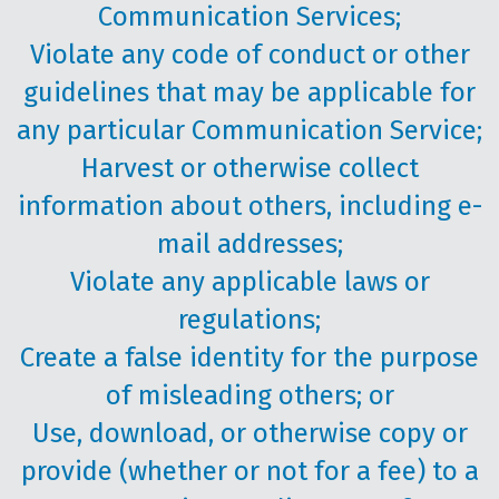
Communication Services;
Violate any code of conduct or other
guidelines that may be applicable for
any particular Communication Service;
Harvest or otherwise collect
information about others, including e-
mail addresses;
Violate any applicable laws or
regulations;
Create a false identity for the purpose
of misleading others; or
Use, download, or otherwise copy or
provide (whether or not for a fee) to a