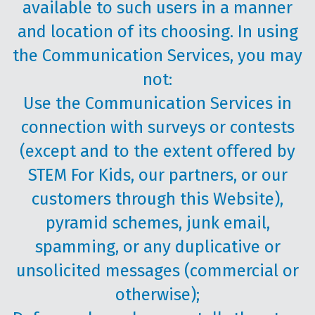
available to such users in a manner
and location of its choosing. In using
the Communication Services, you may
not:
Use the Communication Services in
connection with surveys or contests
(except and to the extent offered by
STEM For Kids, our partners, or our
customers through this Website),
pyramid schemes, junk email,
spamming, or any duplicative or
unsolicited messages (commercial or
otherwise);